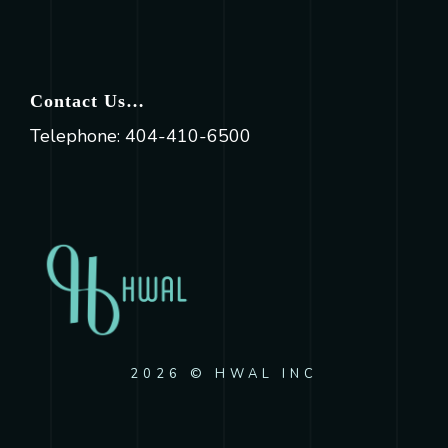
Contact Us…
Telephone: 404-410-6500
2026 © HWAL INC