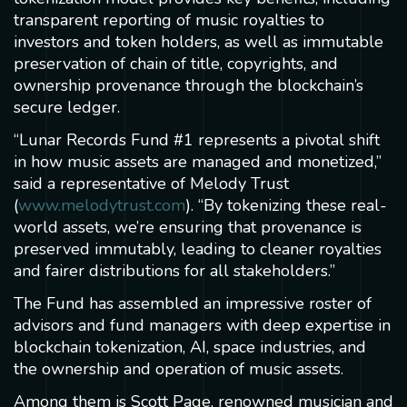
transparent reporting of music royalties to
investors and token holders, as well as immutable
preservation of chain of title, copyrights, and
ownership provenance through the blockchain’s
secure ledger.
“Lunar Records Fund #1 represents a pivotal shift
in how music assets are managed and monetized,”
said a representative of Melody Trust
(
www.melodytrust.com
). “By tokenizing these real-
world assets, we’re ensuring that provenance is
preserved immutably, leading to cleaner royalties
and fairer distributions for all stakeholders.”
The Fund has assembled an impressive roster of
advisors and fund managers with deep expertise in
blockchain tokenization, AI, space industries, and
the ownership and operation of music assets.
Among them is Scott Page, renowned musician and