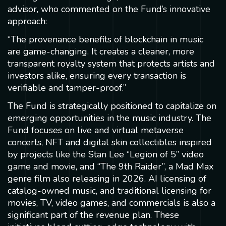
advisor, who commented on the Fund’s innovative
approach:
“The provenance benefits of blockchain in music
are game-changing. It creates a cleaner, more
transparent royalty system that protects artists and
investors alike, ensuring every transaction is
verifiable and tamper-proof.”
The Fund is strategically positioned to capitalize on
emerging opportunities in the music industry. The
Fund focuses on live and virtual metaverse
concerts, NFT and digital skin collectibles inspired
by projects like the Stan Lee “Legion of 5” video
game and movie, and “The 9th Raider”, a Mad Max
genre film also releasing in 2026. AI licensing of
catalog-owned music, and traditional licensing for
movies, TV, video games, and commercials is also a
significant part of the revenue plan. These