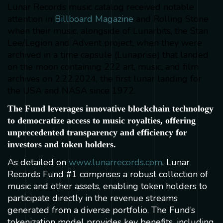
Lunar Records music catalog received notable
attention in
Billboard Magazine
and Rolling Stone
when their music, alongside of Lunarbits, the Stan
Lee/Legion and Advent project, when they were
archived in a time capsule (Lunaprise) that landed
on the moon containing 222 art, music, and film
archives on 2.22.2024, the first lunar landing for
the USA and NASA since 1972.
The Fund leverages innovative blockchain technology
to democratize access to music royalties, offering
unprecedented transparency and efficiency for
investors and token holders.
As detailed on
www.lunarrecords.com
, Lunar
Records Fund #1 comprises a robust collection of
music and other assets, enabling token holders to
participate directly in the revenue streams
generated from a diverse portfolio. The Fund’s
tokenization model provides key benefits, including