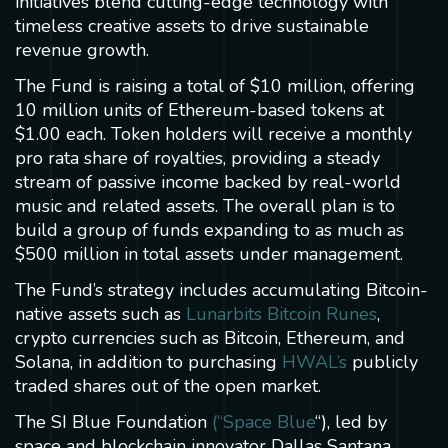
initiatives blend cutting-edge technology with
timeless creative assets to drive sustainable
revenue growth.
The Fund is raising a total of $10 million, offering
10 million units of Ethereum-based tokens at
$1.00 each. Token holders will receive a monthly
pro rata share of royalties, providing a steady
stream of passive income backed by real-world
music and related assets. The overall plan is to
build a group of funds expanding to as much as
$500 million in total assets under management.
The Fund’s strategy includes accumulating Bitcoin-
native assets such as
Lunarbits Bitcoin Runes
,
crypto currencies such as Bitcoin, Ethereum, and
Solana, in addition to purchasing
HWAL’s
publicly
traded shares out of the open market.
The SI Blue Foundation
(“Space Blue
“), led by
space and blockchain innovator Dallas Santana,