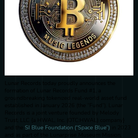
Lunar Records today proudly announces the
formation of Lunar Records Fund #1, a
groundbreaking tokenized real-world asset fund
established in January 2026 (the “Fund”). Lunar
Records is a joint venture founded by Melody
Trust, LLC {a HWAL, Inc. (OTC:HWAL) company}
and the
SI Blue Foundation (“Space Blue”)
in 2023
and as part of the Lunarprise Museum Mission,