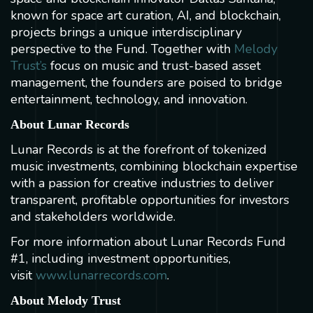
known for space art curation, AI, and blockchain,
projects brings a unique interdisciplinary
perspective to the Fund. Together with
Melody
Trust’s
focus on music and trust-based asset
management, the founders are poised to bridge
entertainment, technology, and innovation.
About Lunar Records
Lunar Records is at the forefront of tokenized
music investments, combining blockchain expertise
with a passion for creative industries to deliver
transparent, profitable opportunities for investors
and stakeholders worldwide.
For more information about Lunar Records Fund
#1, including investment opportunities,
visit
www.lunarrecords.com
.
About Melody Trust