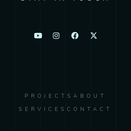
PROJECTS
ABOUT
SERVICES
CONTACT