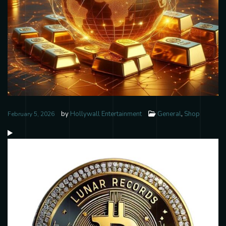
by
Hollywall Entertainment
General
,
Shop
February 5, 2026