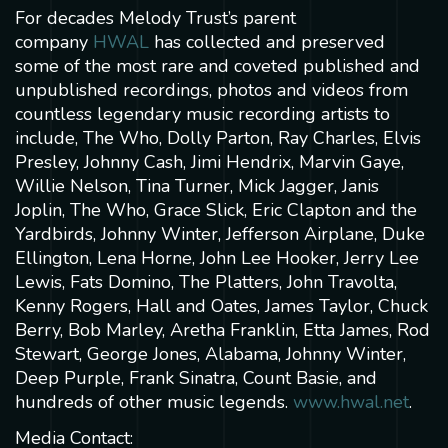
For decades Melody Trust’s parent
company
HWAL
has collected and preserved
some of the most rare and coveted published and
unpublished recordings, photos and videos from
countless legendary music recording artists to
include, The Who, Dolly Parton, Ray Charles, Elvis
Presley, Johnny Cash, Jimi Hendrix, Marvin Gaye,
Willie Nelson, Tina Turner, Mick Jagger, Janis
Joplin, The Who, Grace Slick, Eric Clapton and the
Yardbirds, Johnny Winter, Jefferson Airplane, Duke
Ellington, Lena Horne, John Lee Hooker, Jerry Lee
Lewis, Fats Domino, The Platters, John Travolta,
Kenny Rogers, Hall and Oates, James Taylor, Chuck
Berry, Bob Marley, Aretha Franklin, Etta James, Rod
Stewart, George Jones, Alabama, Johnny Winter,
Deep Purple, Frank Sinatra, Count Basie, and
hundreds of other music legends.
www.hwal.net
.
Media Contact: