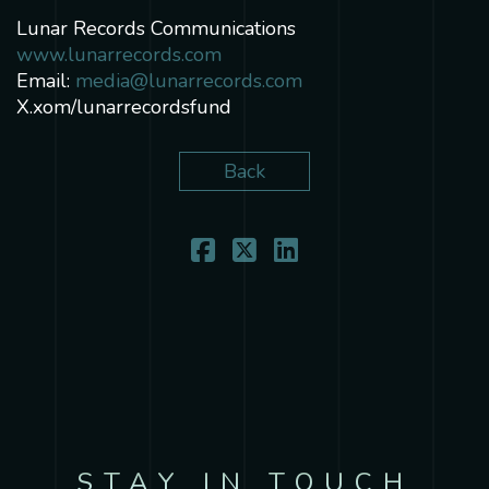
Lunar Records Communications
www.lunarrecords.com
Email:
media@lunarrecords.com
X.xom/lunarrecordsfund
Back
STAY IN TOUCH