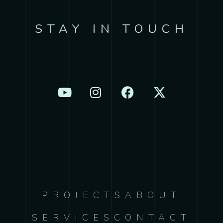
STAY IN TOUCH
PROJECTS
ABOUT
SERVICES
CONTACT