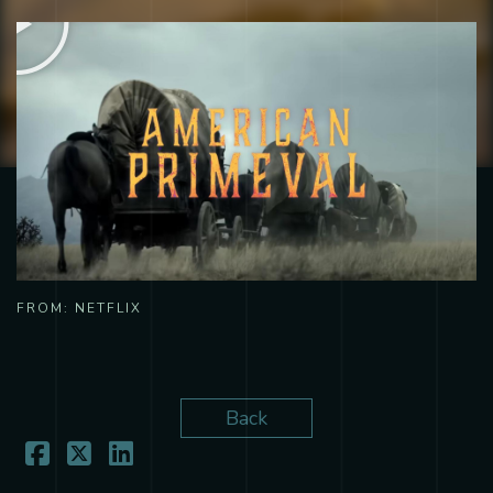
FROM:
NETFLIX
Back