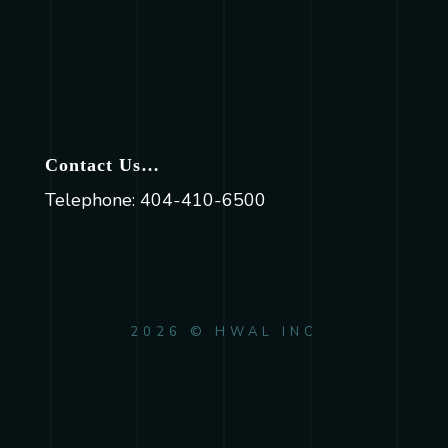
Contact Us…
Telephone: 404-410-6500
2026 © HWAL INC