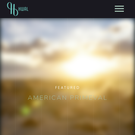
FEATURED
AMERICAN PRIMEVAL